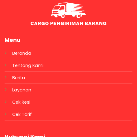
Menu
Beranda
Tentang Kami
Berita
Layanan
Cek Resi
Cek Tarif
Hubungi Kami