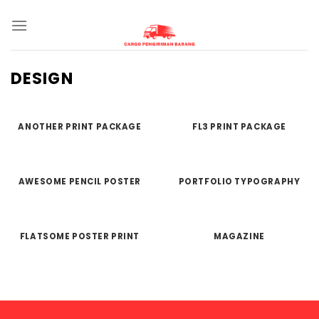
Skip
to
content
DESIGN
ANOTHER PRINT PACKAGE
FL3 PRINT PACKAGE
AWESOME PENCIL POSTER
PORTFOLIO TYPOGRAPHY
FLATSOME POSTER PRINT
MAGAZINE