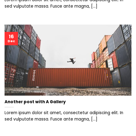
sed vulputate massa. Fusce ante magna, [...]
16
Dec
Another post with A Gallery
Lorem ipsum dolor sit amet, consectetur adipiscing elit. In
sed vulputate massa. Fusce ante magna, [...]