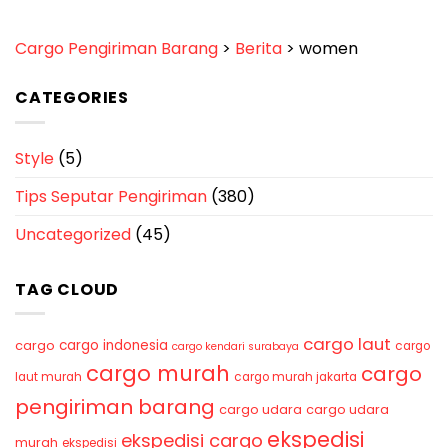
Cargo Pengiriman Barang
>
Berita
>
women
CATEGORIES
Style
(5)
Tips Seputar Pengiriman
(380)
Uncategorized
(45)
TAG CLOUD
cargo laut
cargo indonesia
cargo
cargo
cargo kendari surabaya
cargo murah
cargo
laut murah
cargo murah jakarta
pengiriman barang
cargo udara
cargo udara
ekspedisi
ekspedisi cargo
murah
ekspedisi