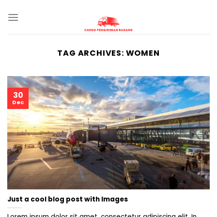
Skip
to
content
TAG ARCHIVES:
WOMEN
30
Dec
Just a cool blog post with Images
Lorem ipsum dolor sit amet, consectetur adipiscing elit. In