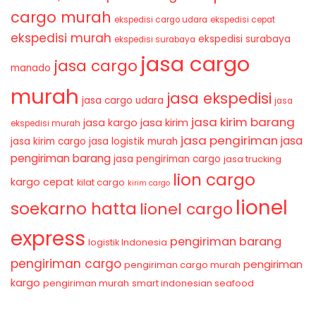
cargo murah
ekspedisi cargo udara
ekspedisi cepat
ekspedisi murah
ekspedisi surabaya
ekspedisi surabaya
jasa cargo
jasa cargo
manado
murah
jasa ekspedisi
jasa cargo udara
jasa
jasa kirim barang
jasa kirim
jasa kargo
ekspedisi murah
jasa pengiriman
jasa
jasa kirim cargo
jasa logistik murah
pengiriman barang
jasa pengiriman cargo
jasa trucking
lion cargo
kargo cepat
kilat cargo
kirim cargo
lionel
soekarno hatta
lionel cargo
express
pengiriman barang
logistik Indonesia
pengiriman cargo
pengiriman
pengiriman cargo murah
kargo
pengiriman murah
smart indonesian seafood