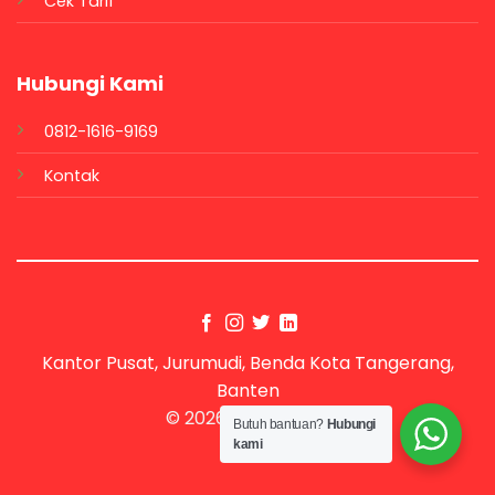
Cek Tarif
Hubungi Kami
0812-1616-9169
Kontak
Kantor Pusat, Jurumudi, Benda Kota Tangerang,
Banten
© 2026 UX Themes
Butuh bantuan?
Hubungi
kami