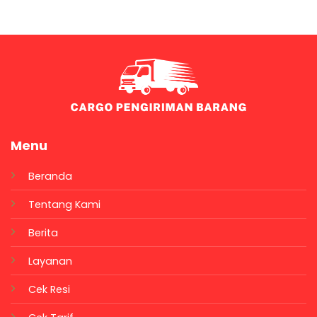
Menu
Beranda
Tentang Kami
Berita
Layanan
Cek Resi